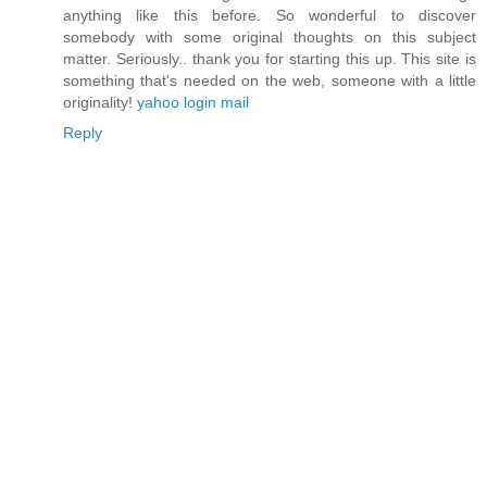
anything like this before. So wonderful to discover
somebody with some original thoughts on this subject
matter. Seriously.. thank you for starting this up. This site is
something that's needed on the web, someone with a little
originality!
yahoo login mail
Reply