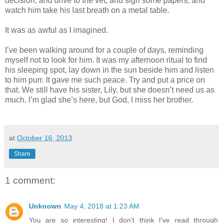
decision, and drive to the vet, and sign some papers, and
watch him take his last breath on a metal table.
It was as awful as I imagined.
I’ve been walking around for a couple of days, reminding
myself not to look for him. It was my afternoon ritual to find
his sleeping spot, lay down in the sun beside him and listen
to him purr. It gave me such peace. Try and put a price on
that. We still have his sister, Lily, but she doesn’t need us as
much. I’m glad she’s here, but God, I miss her brother.
at
October 16, 2013
Share
1 comment:
Unknown
May 4, 2018 at 1:23 AM
You are so interesting! I don't think I've read through