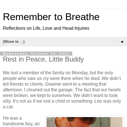
Remember to Breathe
Reflections on Life, Love and Head Injuries
▼
Wednesday, October 16, 2013
Rest in Peace, Little Buddy
We lost a member of the family on Monday, but the only
people who saw us cry were there when he died. We didn’t
tell friends or clients. Graeme went to a meeting that
afternoon. I cleaned out the garage. The fact that our hearts
were broken, we kept to ourselves. We didn’t want to look
silly. It’s not as if we lost a child or something. Leo was only
a cat.
He was a
handsome boy, an