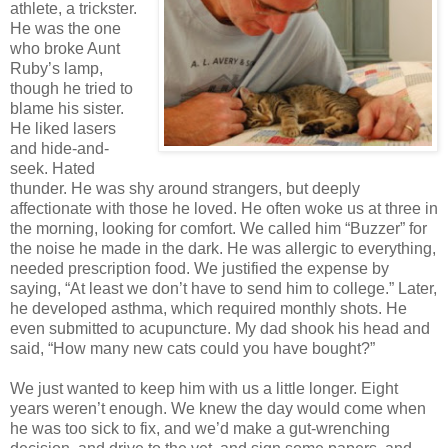
athlete, a trickster.
He was the one
who broke Aunt
Ruby’s lamp,
though he tried to
blame his sister.
He liked lasers
and hide-and-
seek. Hated
thunder. He was shy around strangers, but deeply
affectionate with those he loved. He often woke us at three in
the morning, looking for comfort. We called him “Buzzer” for
the noise he made in the dark. He was allergic to everything,
needed prescription food. We justified the expense by
saying, “At least we don’t have to send him to college.” Later,
he developed asthma, which required monthly shots. He
even submitted to acupuncture. My dad shook his head and
said, “How many new cats could you have bought?”
We just wanted to keep him with us a little longer. Eight
years weren’t enough. We knew the day would come when
he was too sick to fix, and we’d make a gut-wrenching